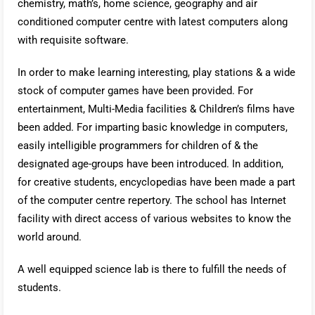
chemistry, math’s, home science, geography and air
conditioned computer centre with latest computers along
with requisite software.
In order to make learning interesting, play stations & a wide
stock of computer games have been provided. For
entertainment, Multi-Media facilities & Children’s films have
been added. For imparting basic knowledge in computers,
easily intelligible programmers for children of & the
designated age-groups have been introduced. In addition,
for creative students, encyclopedias have been made a part
of the computer centre repertory. The school has Internet
facility with direct access of various websites to know the
world around.
A well equipped science lab is there to fulfill the needs of
students.