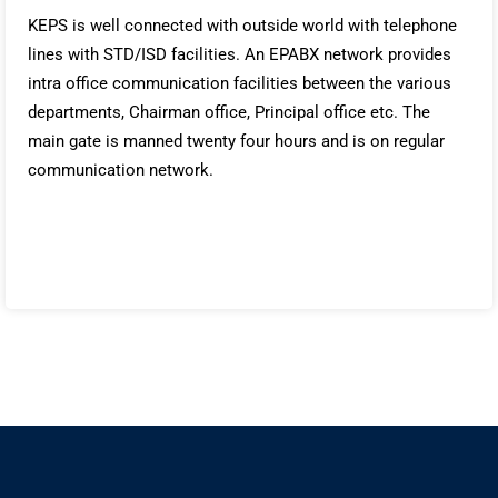
KEPS is well connected with outside world with telephone
lines with STD/ISD facilities. An EPABX network provides
intra office communication facilities between the various
departments, Chairman office, Principal office etc. The
main gate is manned twenty four hours and is on regular
communication network.