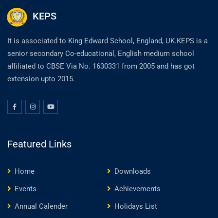
KEPS
It is associated to King Edward School, England, UK.KEPS is a
senior secondary Co-educational, English medium school
affiliated to CBSE Via No. 1630331 from 2005 and has got
extension upto 2015.
Featured Links
Home
Downloads
Events
Achievements
Annual Calender
Holidays List