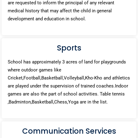
are requested to inform the principal of any relevant
medical history that may affect the child in general
development and education in school.
Sports
School has approximately 3 acres of land for playgrounds
where outdoor games like
Cricket,Football,Basketball,Volleyball,Kho-Kho and athletics
are played under the supervision of trained coaches.Indoor
games are also the part of school activities. Table tennis
,Badminton,Basketball,Chess,Yoga are in the list.
Communication Services