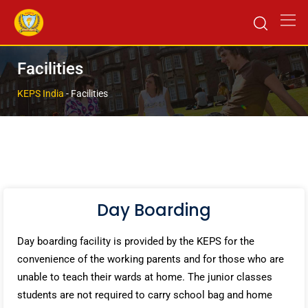
Facilities
KEPS India
-
Facilities
Day Boarding
Day boarding facility is provided by the KEPS for the
convenience of the working parents and for those who are
unable to teach their wards at home. The junior classes
students are not required to carry school bag and home