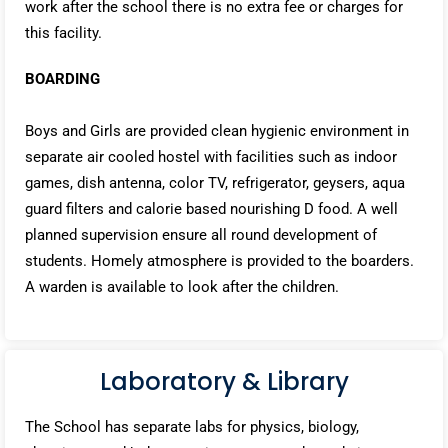
work after the school there is no extra fee or charges for
this facility.
BOARDING
Boys and Girls are provided clean hygienic environment in
separate air cooled hostel with facilities such as indoor
games, dish antenna, color TV, refrigerator, geysers, aqua
guard filters and calorie based nourishing D food. A well
planned supervision ensure all round development of
students. Homely atmosphere is provided to the boarders.
A warden is available to look after the children.
Laboratory & Library
The School has separate labs for physics, biology,