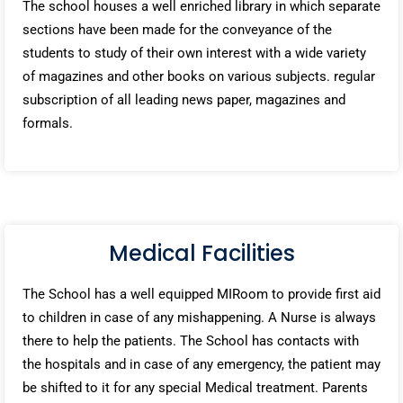
The school houses a well enriched library in which separate
sections have been made for the conveyance of the
students to study of their own interest with a wide variety
of magazines and other books on various subjects. regular
subscription of all leading news paper, magazines and
formals.
Medical Facilities
The School has a well equipped MIRoom to provide first aid
to children in case of any mishappening. A Nurse is always
there to help the patients. The School has contacts with
the hospitals and in case of any emergency, the patient may
be shifted to it for any special Medical treatment. Parents