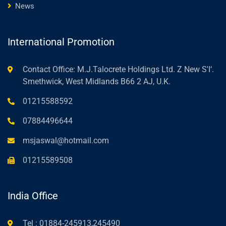
News
International Promotion
Contact Office: M.J.Talocrete Holdings Ltd. Z New S'I‘.
Smethwick, West Midlands B66 2 AJ, U.K.
01215588592
07884496644
msjaswal@hotmail.com
01215589508
India Office
Tel : 01884-245913,245490