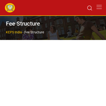
Fee Structure
KEPS India
-
Fee Structure