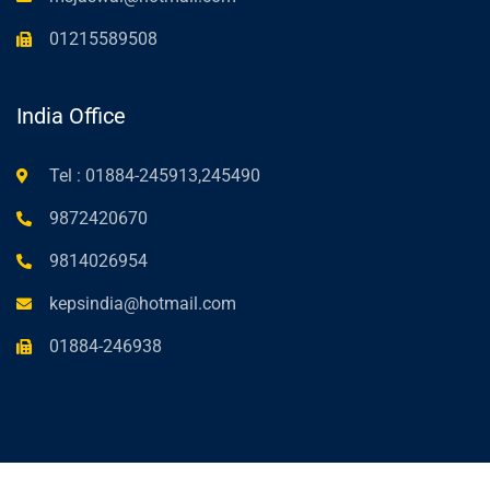
01215589508
India Office
Tel : 01884-245913,245490
9872420670
9814026954
kepsindia@hotmail.com
01884-246938