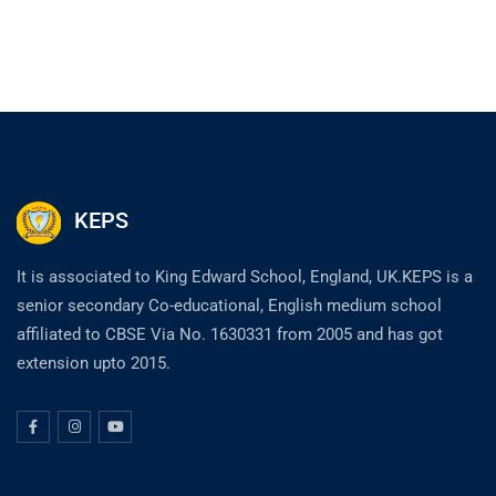
KEPS
It is associated to King Edward School, England, UK.KEPS is a
senior secondary Co-educational, English medium school
affiliated to CBSE Via No. 1630331 from 2005 and has got
extension upto 2015.