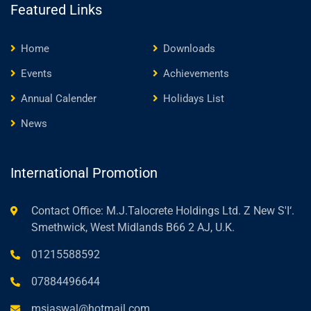
Featured Links
Home
Downloads
Events
Achievements
Annual Calender
Holidays List
News
International Promotion
Contact Office: M.J.Talocrete Holdings Ltd. Z New S'I‘.
Smethwick, West Midlands B66 2 AJ, U.K.
01215588592
07884496644
msjaswal@hotmail.com