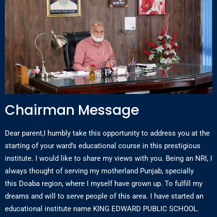
Chairman Message
Dear parent,I humbly take this opportunity to address you at the
starting of your ward’s educational course in this prestigious
institute. I would like to share my views with you. Being an NRI, I
always thought of serving my motherland Punjab, specially
this Doaba region, where I myself have grown up. To fulfill my
dreams and will to serve people of this area. I have started an
educational institute name KING EDWARD PUBLIC SCHOOL.