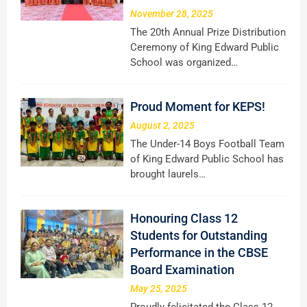
November 28, 2025
The 20th Annual Prize Distribution
Ceremony of King Edward Public
School was organized…
Proud Moment for KEPS!
August 2, 2025
The Under-14 Boys Football Team
of King Edward Public School has
brought laurels…
Honouring Class 12
Students for Outstanding
Performance in the CBSE
Board Examination
May 25, 2025
Proudly felicitated the Class 12