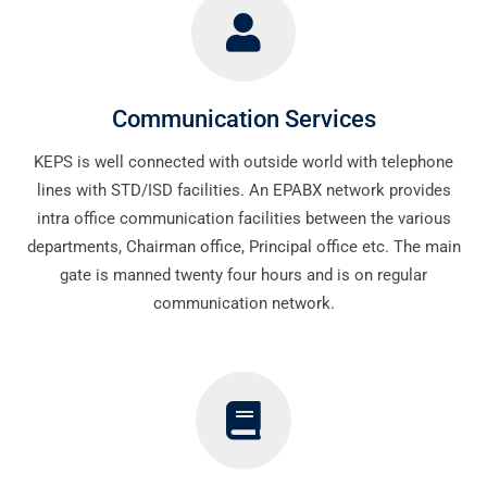
Communication Services
KEPS is well connected with outside world with telephone
lines with STD/ISD facilities. An EPABX network provides
intra office communication facilities between the various
departments, Chairman office, Principal office etc. The main
gate is manned twenty four hours and is on regular
communication network.