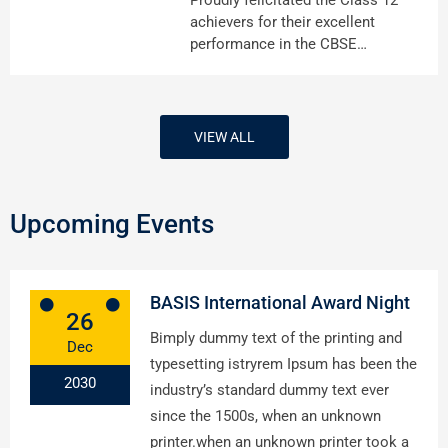
achievers for their excellent
performance in the CBSE…
VIEW ALL
Upcoming Events
BASIS International Award Night
26
Bimply dummy text of the printing and
Dec
typesetting istryrem Ipsum has been the
2030
industry’s standard dummy text ever
since the 1500s, when an unknown
printer.when an unknown printer took a