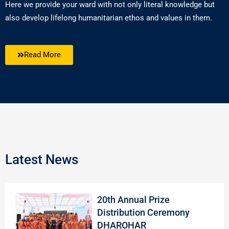
Here we provide your ward with not only literal knowledge but
also develop lifelong humanitarian ethos and values in them.
Read More
Latest News
20th Annual Prize
Distribution Ceremony
DHAROHAR