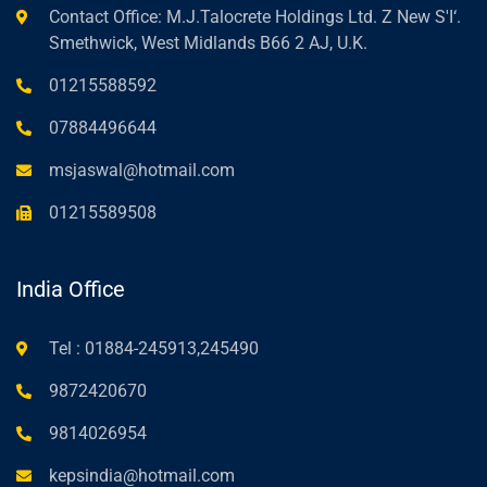
Contact Office: M.J.Talocrete Holdings Ltd. Z New S'I‘.
Smethwick, West Midlands B66 2 AJ, U.K.
01215588592
07884496644
msjaswal@hotmail.com
01215589508
India Office
Tel : 01884-245913,245490
9872420670
9814026954
kepsindia@hotmail.com