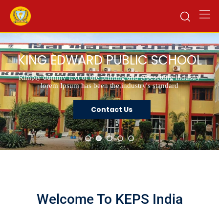
KING EDWARD PUBLIC SCHOOL
Rimply dummy text of the printing and typesetting industry
lorem Ipsum has been the industry's standard
Contact Us
Welcome To KEPS India