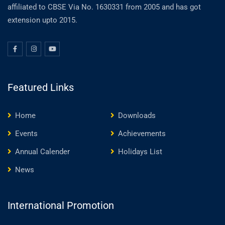
affiliated to CBSE Via No. 1630331 from 2005 and has got
extension upto 2015.
Featured Links
Home
Downloads
Events
Achievements
Annual Calender
Holidays List
News
International Promotion