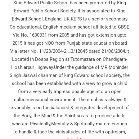
King Edward Public School has been promoted by King
Edward Public School Society, It is associated to King
Edward School, England, UK.KEPS is a senior secondary
Co-educational, English medium school affiliated to CBSE
Via No. 1630331 from 2005 and has got extension upto
2015.It has got NOC from Punjab state education board
Via letter No. 11/23/2004-2 …3/12845 dated 21/06/2004.It
Located in Doaba Region at Tutomazara on Chandigarh-
Hoshiarpur Highway.Under the guidance of MR.Mohinder
Singh Jaswal chairman of king Edward school society, the
school has been established with a view to grow a child
from a very early impressionable age into an open
multidimensional environment. The emphasis always &
invariably is on the balanced & integrated development of
the Body, the Mind & the Spirit so as to produce adults
who are Physically,Mentally & Spiritually mature enough
to handle & face the vicissitudes of life with optimism,