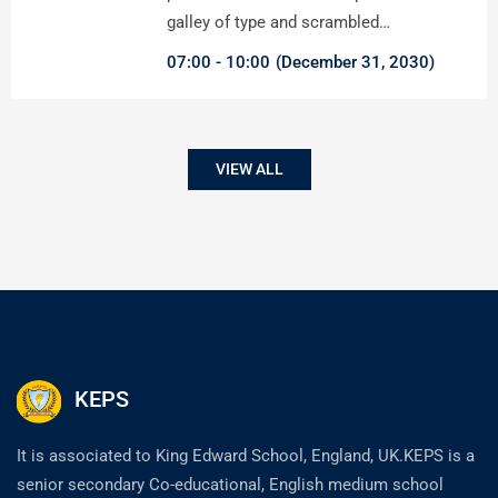
galley of type and scrambled…
07:00
10:00
(December 31, 2030)
VIEW ALL
KEPS
It is associated to King Edward School, England, UK.KEPS is a
senior secondary Co-educational, English medium school