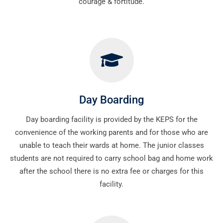
courage & fortitude.
Day Boarding
Day boarding facility is provided by the KEPS for the
convenience of the working parents and for those who are
unable to teach their wards at home. The junior classes
students are not required to carry school bag and home work
after the school there is no extra fee or charges for this
facility.