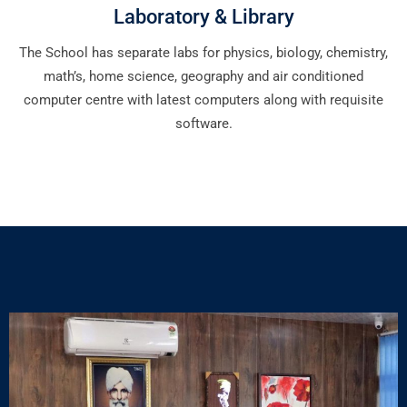
Laboratory & Library
The School has separate labs for physics, biology, chemistry,
math’s, home science, geography and air conditioned
computer centre with latest computers along with requisite
software.