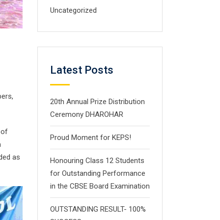
Uncategorized
Latest Posts
ers,
20th Annual Prize Distribution
Ceremony DHAROHAR
 of
Proud Moment for KEPS!
h
nded as
Honouring Class 12 Students
for Outstanding Performance
in the CBSE Board Examination
OUTSTANDING RESULT- 100%