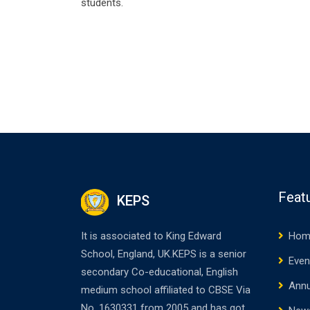
students.
Feat
KEPS
It is associated to King Edward
Hom
School, England, UK.KEPS is a senior
Even
secondary Co-educational, English
Annu
medium school affiliated to CBSE Via
No. 1630331 from 2005 and has got