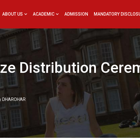
ABOUT US
ACADEMIC
ADMISSION
MANDATORY DISCLOS
ize Distribution Cer
ony DHAROHAR