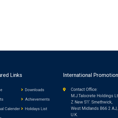
ured Links
International Promotio
Contact Office:
e
Downloads
M.J.Talocrete Holdings Lt
ts
Achievements
Z New S'I‘. Smethwick,
West Midlands B66 2 AJ,
al Calender
Holidays List
U.K.