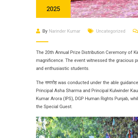
2025
By
Narinder Kumar
Uncategorized
The 20th Annual Prize Distribution Ceremony of K
magnificence. The event witnessed the gracious p
and enthusiastic students.
The समारोह was conducted under the able guidance
Principal Asha Sharma and Principal Kulwinder Ka
Kumar Arora (IPS), DGP Human Rights Punjab, whil
the Special Guest.