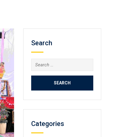
Search
Search
for:
Categories