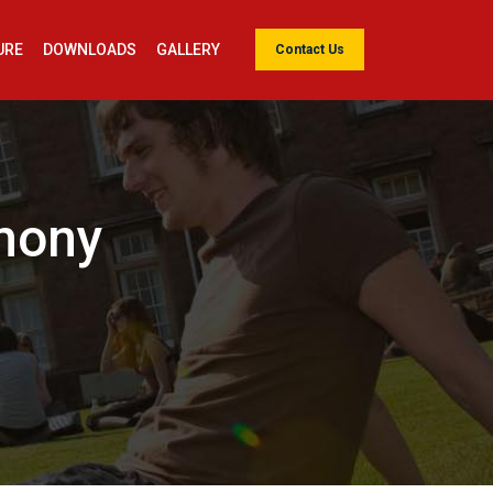
URE
DOWNLOADS
GALLERY
Contact Us
emony