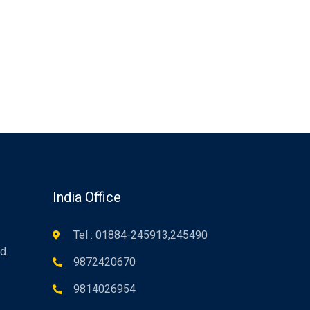
n
India Office
Tel : 01884-245913,245490
d.
9872420670
9814026954