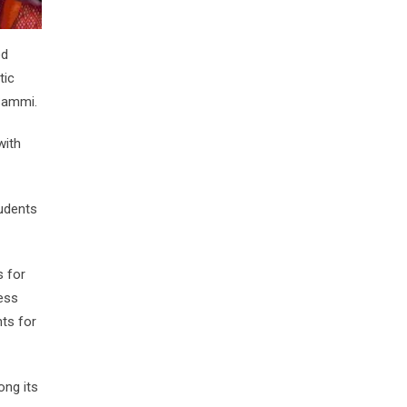
ed
tic
Sammi.
with
udents
s for
ess
nts for
ong its