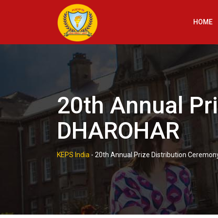
Skip
to
HOME
content
20th Annual Pr
DHAROHAR
KEPS India
-
20th Annual Prize Distribution Cerem