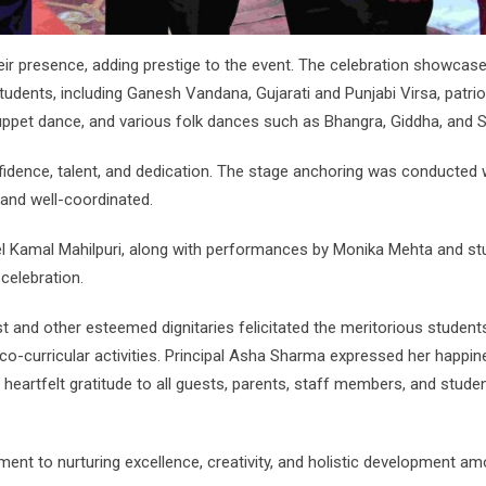
heir presence, adding prestige to the event. The celebration showcas
students, including Ganesh Vandana, Gujarati and Punjabi Virsa, patrio
ppet dance, and various folk dances such as Bhangra, Giddha, and 
fidence, talent, and dedication. The stage anchoring was conducted 
and well-coordinated.
l Kamal Mahilpuri, along with performances by Monika Mehta and st
celebration.
 and other esteemed dignitaries felicitated the meritorious student
o-curricular activities. Principal Asha Sharma expressed her happin
eartfelt gratitude to all guests, parents, staff members, and stude
ent to nurturing excellence, creativity, and holistic development am