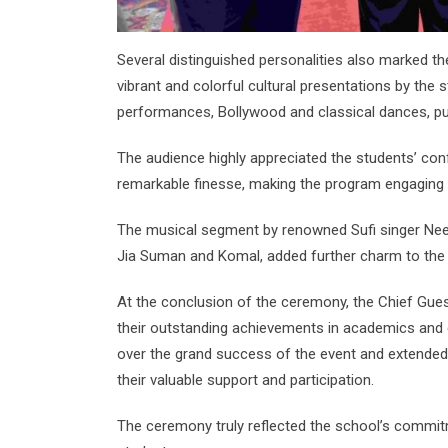
Several distinguished personalities also marked t
vibrant and colorful cultural presentations by the 
performances, Bollywood and classical dances, pu
The audience highly appreciated the students’ con
remarkable finesse, making the program engaging 
The musical segment by renowned Sufi singer Nee
Jia Suman and Komal, added further charm to the 
At the conclusion of the ceremony, the Chief Guest
their outstanding achievements in academics and c
over the grand success of the event and extended h
their valuable support and participation.
The ceremony truly reflected the school’s commitm