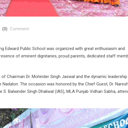
(0)
Comment
ing Edward Public School was organized with great enthusiasm and
resence of eminent dignitaries, proud parents, dedicated staff memb
 of Chairman Dr. Mohinder Singh Jaswal and the dynamic leadership
ur Nadalon. The occasion was honored by the Chief Guest, Dr. Nares
e S. Balwinder Singh Dhaliwal (IAS), MLA Punjab Vidhan Sabha, atte