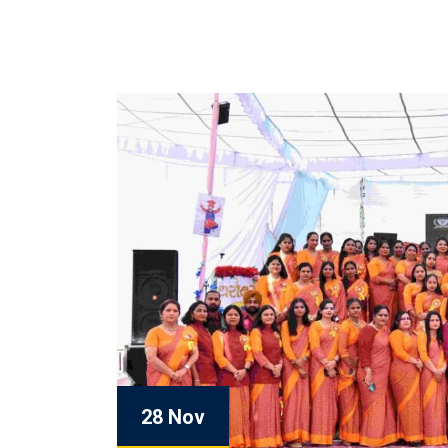
28 Nov