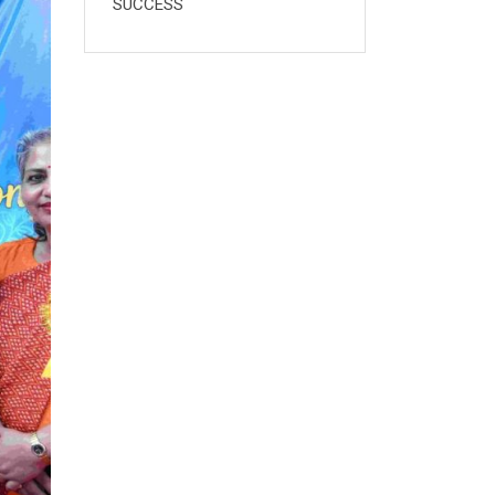
SUCCESS