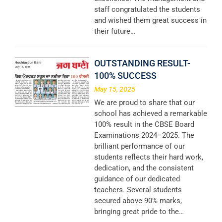
staff congratulated the students
and wished them great success in
their future…
OUTSTANDING RESULT-
100% SUCCESS
May 15, 2025
We are proud to share that our
school has achieved a remarkable
100% result in the CBSE Board
Examinations 2024–2025. The
brilliant performance of our
students reflects their hard work,
dedication, and the consistent
guidance of our dedicated
teachers. Several students
secured above 90% marks,
bringing great pride to the…