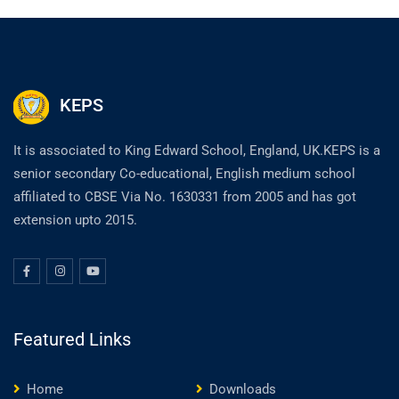
KEPS
It is associated to King Edward School, England, UK.KEPS is a
senior secondary Co-educational, English medium school
affiliated to CBSE Via No. 1630331 from 2005 and has got
extension upto 2015.
Featured Links
Home
Downloads