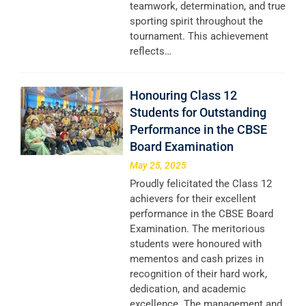
teamwork, determination, and true
sporting spirit throughout the
tournament. This achievement
reflects…
Honouring Class 12
Students for Outstanding
Performance in the CBSE
Board Examination
May 25, 2025
Proudly felicitated the Class 12
achievers for their excellent
performance in the CBSE Board
Examination. The meritorious
students were honoured with
mementos and cash prizes in
recognition of their hard work,
dedication, and academic
excellence. The management and