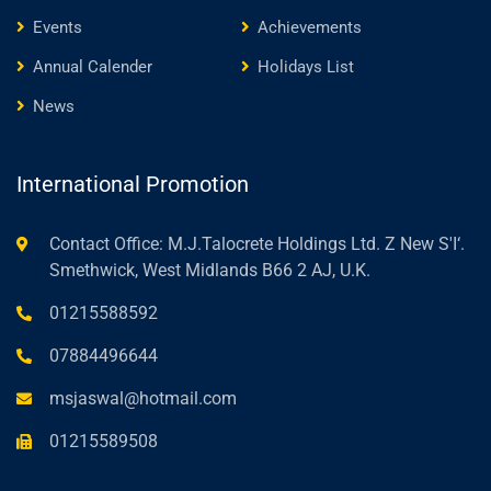
Events
Achievements
Annual Calender
Holidays List
News
International Promotion
Contact Office: M.J.Talocrete Holdings Ltd. Z New S'I‘.
Smethwick, West Midlands B66 2 AJ, U.K.
01215588592
07884496644
msjaswal@hotmail.com
01215589508