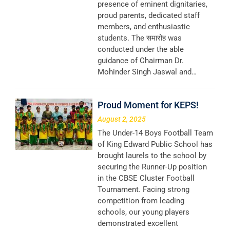
presence of eminent dignitaries,
proud parents, dedicated staff
members, and enthusiastic
students. The समारोह was
conducted under the able
guidance of Chairman Dr.
Mohinder Singh Jaswal and…
Proud Moment for KEPS!
August 2, 2025
The Under-14 Boys Football Team
of King Edward Public School has
brought laurels to the school by
securing the Runner-Up position
in the CBSE Cluster Football
Tournament. Facing strong
competition from leading
schools, our young players
demonstrated excellent