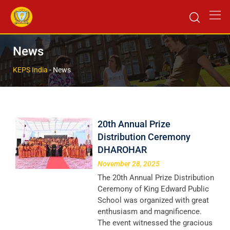
News
KEPS India
-
News
20th Annual Prize
Distribution Ceremony
DHAROHAR
November 28, 2025
The 20th Annual Prize Distribution
Ceremony of King Edward Public
School was organized with great
enthusiasm and magnificence.
The event witnessed the gracious