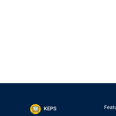
Feat
KEPS