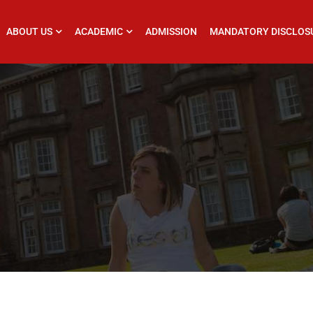
ABOUT US
ACADEMIC
ADMISSION
MANDATORY DISCLOS