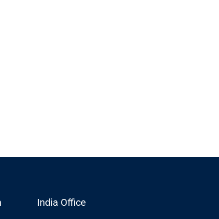
n
India Office