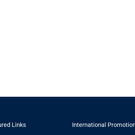
ured Links
International Promotio