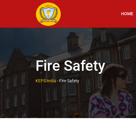
HOME
Fire Safety
KEPS India
-
Fire Safety