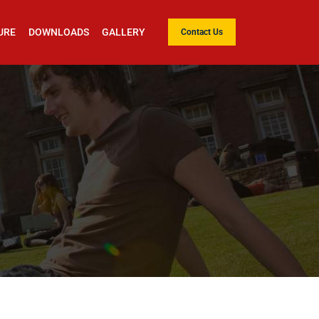
URE
DOWNLOADS
GALLERY
Contact Us