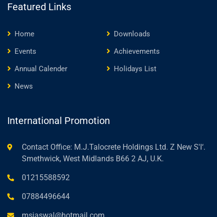
Featured Links
Home
Downloads
Events
Achievements
Annual Calender
Holidays List
News
International Promotion
Contact Office: M.J.Talocrete Holdings Ltd. Z New S'I‘.
Smethwick, West Midlands B66 2 AJ, U.K.
01215588592
07884496644
msjaswal@hotmail.com