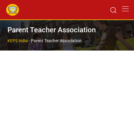
Parent Teacher Association
KEPS India
-
Parent Teacher Association