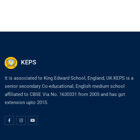
KEPS
It is associated to King Edward School, England, UK.KEPS is a
senior secondary Co-educational, English medium school
affiliated to CBSE Via No. 1630331 from 2005 and has got
extension upto 2015.