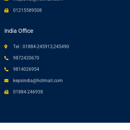
01215589508
India Office
Tel : 01884-245913,245490
9872420670
9814026954
kepsindia@hotmail.com
01884-246938