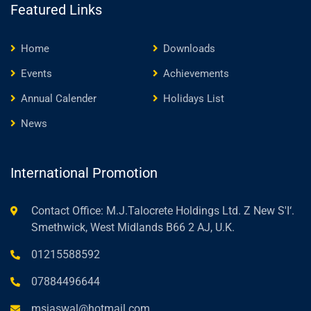
Featured Links
Home
Downloads
Events
Achievements
Annual Calender
Holidays List
News
International Promotion
Contact Office: M.J.Talocrete Holdings Ltd. Z New S'I‘.
Smethwick, West Midlands B66 2 AJ, U.K.
01215588592
07884496644
msjaswal@hotmail.com