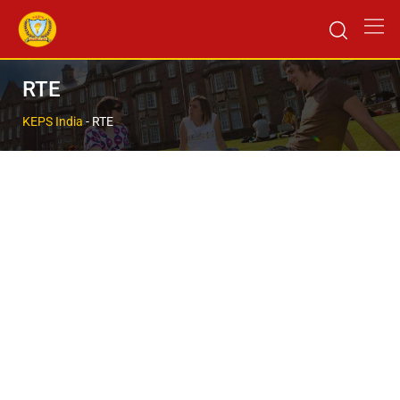
RTE
KEPS India
-
RTE