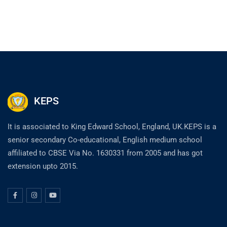
KEPS
It is associated to King Edward School, England, UK.KEPS is a
senior secondary Co-educational, English medium school
affiliated to CBSE Via No. 1630331 from 2005 and has got
extension upto 2015.