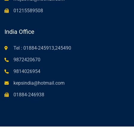
01215589508
India Office
Tel : 01884-245913,245490
9872420670
9814026954
kepsindia@hotmail.com
01884-246938