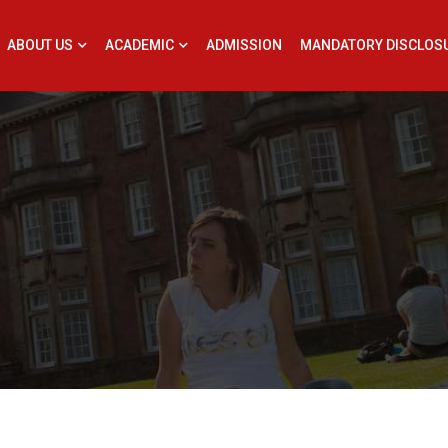
ABOUT US
ACADEMIC
ADMISSION
MANDATORY DISCLOS