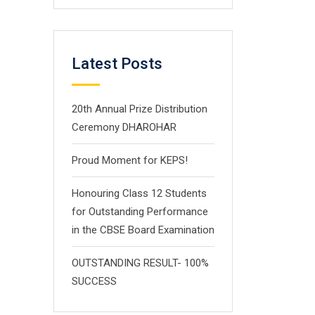
Latest Posts
20th Annual Prize Distribution
Ceremony DHAROHAR
Proud Moment for KEPS!
Honouring Class 12 Students
for Outstanding Performance
in the CBSE Board Examination
OUTSTANDING RESULT- 100%
SUCCESS