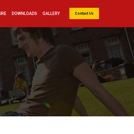
URE
DOWNLOADS
GALLERY
Contact Us