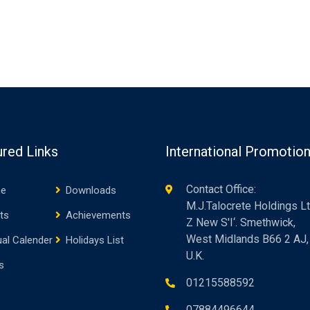
ured Links
International Promotio
Contact Office:
e
Downloads
M.J.Talocrete Holdings Lt
ts
Achievements
Z New S'I‘. Smethwick,
West Midlands B66 2 AJ,
al Calender
Holidays List
U.K.
s
01215588592
07884496644