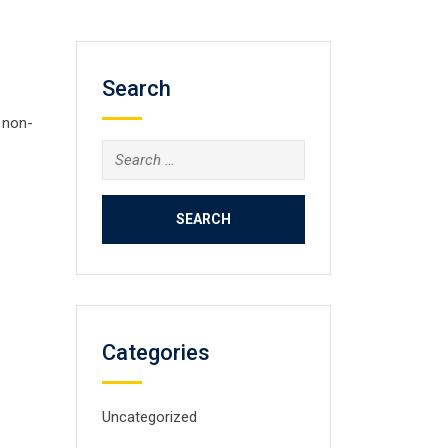
Search
 non-
Search
for:
Categories
Uncategorized