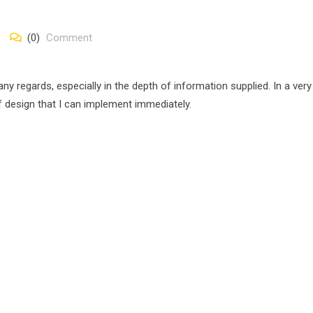
(0)
Comment
 regards, especially in the depth of information supplied. In a very
of design that I can implement immediately.