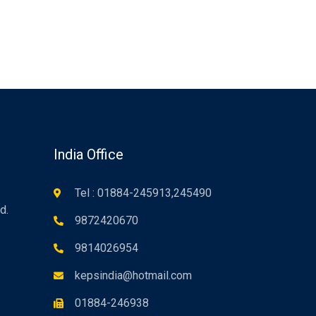
n
India Office
Tel : 01884-245913,245490
d.
9872420670
9814026954
kepsindia@hotmail.com
01884-246938