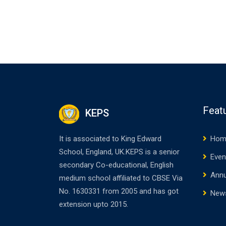
Feat
KEPS
It is associated to King Edward
Hom
School, England, UK.KEPS is a senior
Even
secondary Co-educational, English
Annu
medium school affiliated to CBSE Via
No. 1630331 from 2005 and has got
New
extension upto 2015.