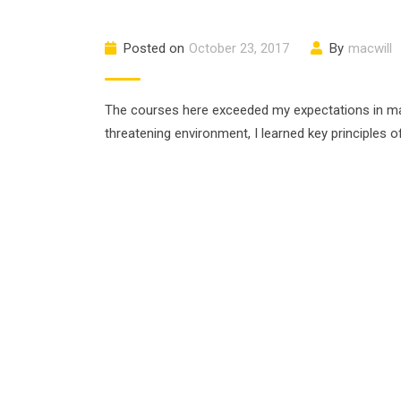
Posted on
October 23, 2017
By
macwill
The courses here exceeded my expectations in many
threatening environment, I learned key principles 