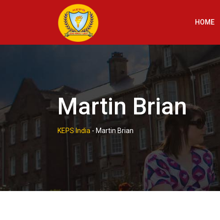
Skip
to
HOME
content
Martin Brian
KEPS India
-
Martin Brian