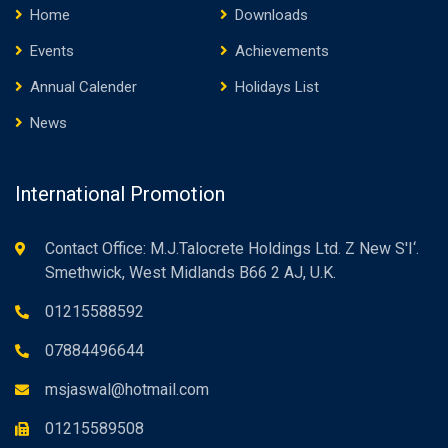
Home
Downloads
Events
Achievements
Annual Calender
Holidays List
News
International Promotion
Contact Office: M.J.Talocrete Holdings Ltd. Z New S'I‘.
Smethwick, West Midlands B66 2 AJ, U.K.
01215588592
07884496644
msjaswal@hotmail.com
01215589508