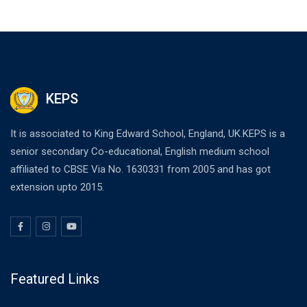
KEPS
It is associated to King Edward School, England, UK.KEPS is a
senior secondary Co-educational, English medium school
affiliated to CBSE Via No. 1630331 from 2005 and has got
extension upto 2015.
Featured Links