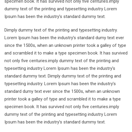
specimen book. It has survived not only five centuries.imply
dummy text of the printing and typesetting industry Lorem
Ipsum has been the industry’s standard dummy text.
Dimply dummy text of the printing and typesetting industry.
Lorem Ipsum has been the industry’s standard dumy text ever
since the 1500s, when an unknown printer took a galley of type
and scrambled it to make a type specimen book. It has survived
not only five centuries.imply dummy text of the printing and
typesetting industry Lorem Ipsum has been the industry’s
standard dummy text. Dimply dummy text of the printing and
typesetting industry. Lorem Ipsum has been the industry’s
standard dumy text ever since the 1500s, when an unknown
printer took a galley of type and scrambled it to make a type
specimen book. It has survived not only five centuries.imply
dummy text of the printing and typesetting industry Lorem
Ipsum has been the industry’s standard dummy text.