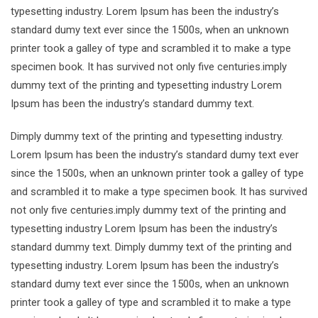
typesetting industry. Lorem Ipsum has been the industry’s
standard dumy text ever since the 1500s, when an unknown
printer took a galley of type and scrambled it to make a type
specimen book. It has survived not only five centuries.imply
dummy text of the printing and typesetting industry Lorem
Ipsum has been the industry’s standard dummy text.
Dimply dummy text of the printing and typesetting industry.
Lorem Ipsum has been the industry’s standard dumy text ever
since the 1500s, when an unknown printer took a galley of type
and scrambled it to make a type specimen book. It has survived
not only five centuries.imply dummy text of the printing and
typesetting industry Lorem Ipsum has been the industry’s
standard dummy text. Dimply dummy text of the printing and
typesetting industry. Lorem Ipsum has been the industry’s
standard dumy text ever since the 1500s, when an unknown
printer took a galley of type and scrambled it to make a type