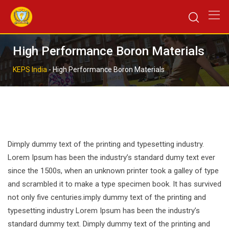
Skip
to
content
High Performance Boron Materials
KEPS India
-
High Performance Boron Materials
Dimply dummy text of the printing and typesetting industry.
Lorem Ipsum has been the industry’s standard dumy text ever
since the 1500s, when an unknown printer took a galley of type
and scrambled it to make a type specimen book. It has survived
not only five centuries.imply dummy text of the printing and
typesetting industry Lorem Ipsum has been the industry’s
standard dummy text. Dimply dummy text of the printing and