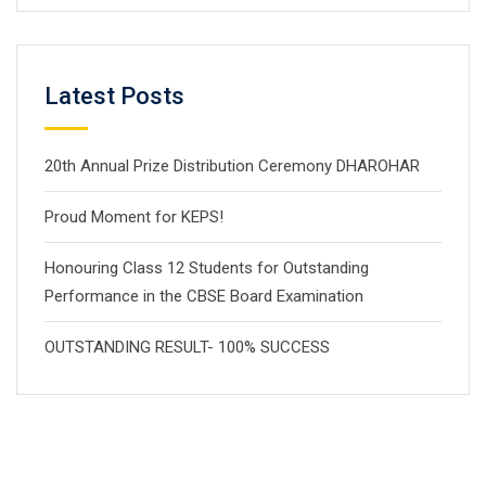
Latest Posts
20th Annual Prize Distribution Ceremony DHAROHAR
Proud Moment for KEPS!
Honouring Class 12 Students for Outstanding
Performance in the CBSE Board Examination
OUTSTANDING RESULT- 100% SUCCESS