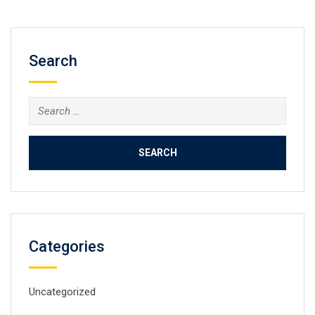
Search
Search
for:
Categories
Uncategorized