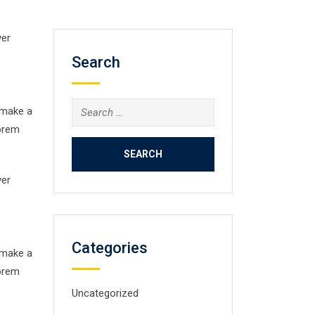
ver
Search
Search
 make a
for:
Lorem
ver
Categories
 make a
Lorem
Uncategorized