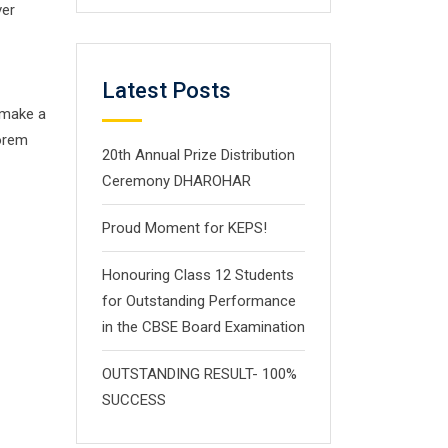
ver
Latest Posts
 make a
Lorem
20th Annual Prize Distribution
Ceremony DHAROHAR
Proud Moment for KEPS!
Honouring Class 12 Students
for Outstanding Performance
in the CBSE Board Examination
OUTSTANDING RESULT- 100%
SUCCESS