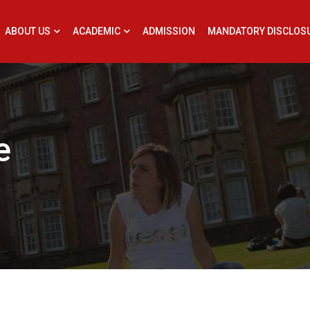
ABOUT US
ACADEMIC
ADMISSION
MANDATORY DISCLOS
e