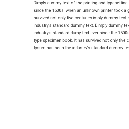
Dimply dummy text of the printing and typesetting
since the 1500s, when an unknown printer took a g
survived not only five centuries.imply dummy text 
industry’s standard dummy text. Dimply dummy text
industry’s standard dumy text ever since the 1500
type specimen book. It has survived not only five 
Ipsum has been the industry’s standard dummy tex