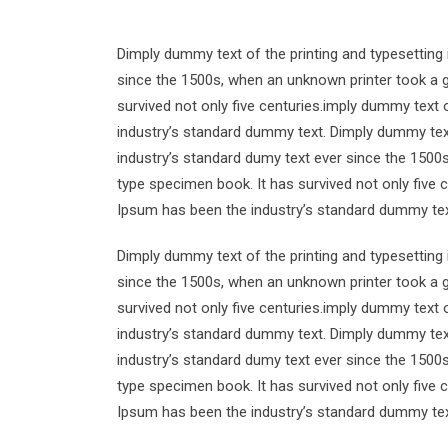
Dimply dummy text of the printing and typesetting
since the 1500s, when an unknown printer took a g
survived not only five centuries.imply dummy text 
industry’s standard dummy text. Dimply dummy text
industry’s standard dumy text ever since the 1500
type specimen book. It has survived not only five 
Ipsum has been the industry’s standard dummy tex
Dimply dummy text of the printing and typesetting
since the 1500s, when an unknown printer took a g
survived not only five centuries.imply dummy text 
industry’s standard dummy text. Dimply dummy text
industry’s standard dumy text ever since the 1500
type specimen book. It has survived not only five 
Ipsum has been the industry’s standard dummy tex