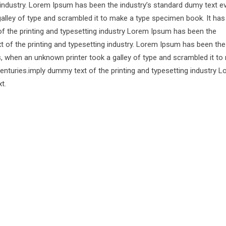
 industry. Lorem Ipsum has been the industry’s standard dumy text e
alley of type and scrambled it to make a type specimen book. It has
of the printing and typesetting industry Lorem Ipsum has been the
 of the printing and typesetting industry. Lorem Ipsum has been the
s, when an unknown printer took a galley of type and scrambled it to
centuries.imply dummy text of the printing and typesetting industry 
t.