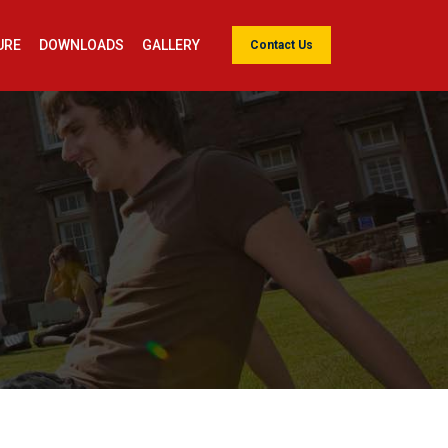
URE
DOWNLOADS
GALLERY
Contact Us