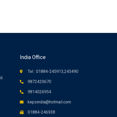
n
India Office
Tel : 01884-245913,245490
d.
9872420670
9814026954
kepsindia@hotmail.com
01884-246938