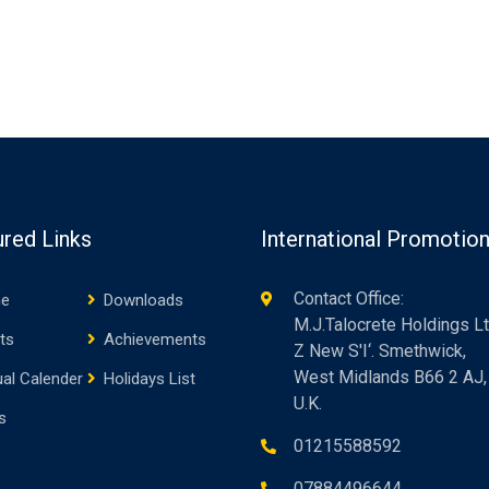
ured Links
International Promotio
Contact Office:
e
Downloads
M.J.Talocrete Holdings Lt
ts
Achievements
Z New S'I‘. Smethwick,
West Midlands B66 2 AJ,
al Calender
Holidays List
U.K.
s
01215588592
07884496644