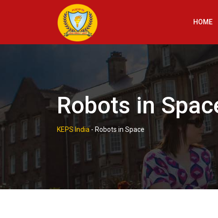
Skip
to
HOME
content
Robots in Spac
KEPS India
-
Robots in Space