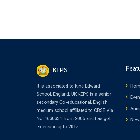
Feat
KEPS
It is associated to King Edward
Hom
School, England, UK.KEPS is a senior
Even
secondary Co-educational, English
Annu
medium school affiliated to CBSE Via
No. 1630331 from 2005 and has got
New
extension upto 2015.