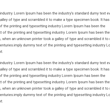
 industry. Lorem Ipsum has been the industry’s standard dumy text e
alley of type and scrambled it to make a type specimen book. It has
of the printing and typesetting industry Lorem Ipsum has been the
 of the printing and typesetting industry. Lorem Ipsum has been the
s, when an unknown printer took a galley of type and scrambled it to
centuries.imply dummy text of the printing and typesetting industry 
t.
 industry. Lorem Ipsum has been the industry’s standard dumy text e
alley of type and scrambled it to make a type specimen book. It has
of the printing and typesetting industry Lorem Ipsum has been the
 of the printing and typesetting industry. Lorem Ipsum has been the
s, when an unknown printer took a galley of type and scrambled it to
centuries.imply dummy text of the printing and typesetting industry 
t.